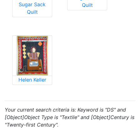
Sugar Sack
Quilt
Quilt
Helen Keller
Your current search criteria is: Keyword is "DS" and
[Object]Object Type is "Textile" and [Object]Century is
"Twenty-first Century".