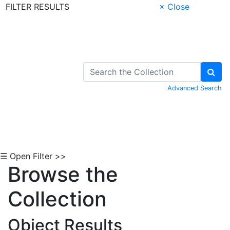
FILTER RESULTS
× Close
Skip to Content
Advanced Search
☰ Open Filter >>
Browse the
Collection
Object Results