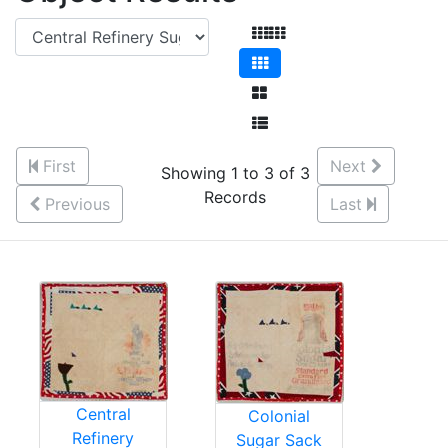
First
Next
Showing 1 to 3 of 3
Records
Previous
Last
Central
Colonial
Refinery
Sugar Sack