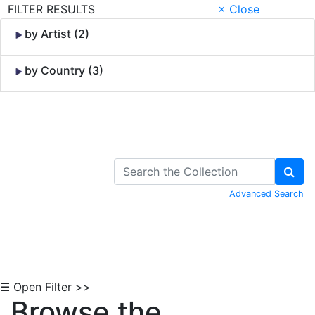
FILTER RESULTS
× Close
by Artist (2)
by Country (3)
Skip to Content
Advanced Search
☰ Open Filter >>
Browse the