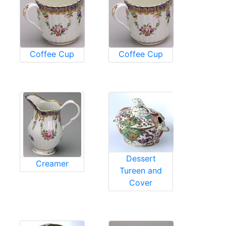
Coffee Cup
Coffee Cup
Dessert
Creamer
Tureen and
Cover