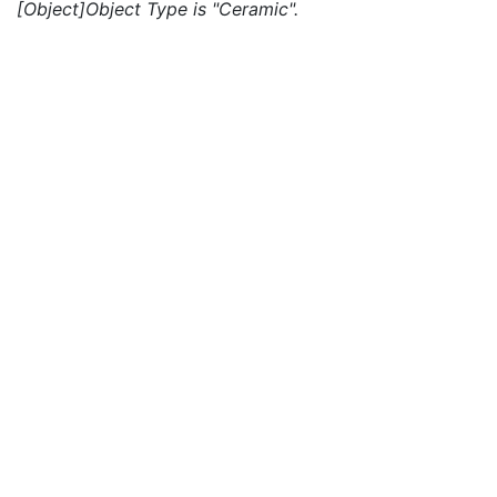
[Object]Object Type is "Ceramic".