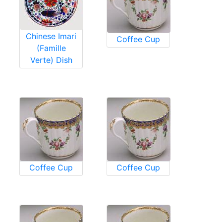
Chinese Imari
Coffee Cup
(Famille
Verte) Dish
Coffee Cup
Coffee Cup