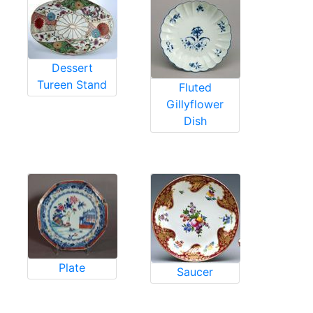
Dessert
Tureen Stand
Fluted
Gillyflower
Dish
Plate
Saucer