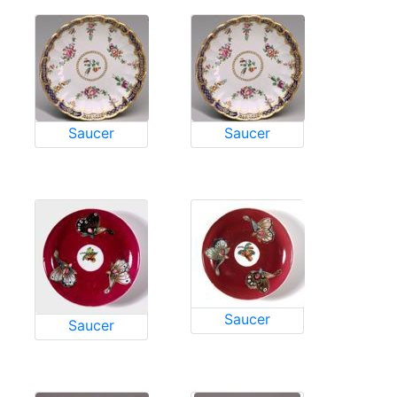
Saucer
Saucer
Saucer
Saucer