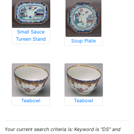
Small Sauce
Tureen Stand
Soup Plate
Teabowl
Teabowl
Your current search criteria is: Keyword is "DS" and