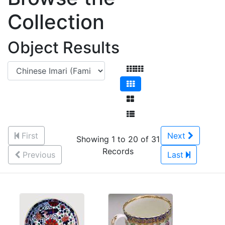
Collection
Object Results
First
Next
Showing 1 to 20 of 31
Records
Previous
Last