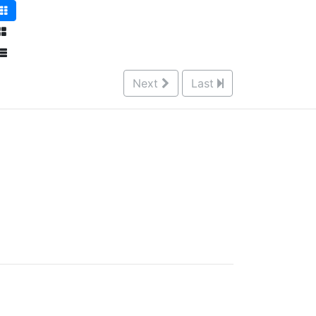
Next
Last