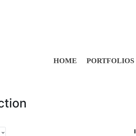
HOME
PORTFOLIOS
ction