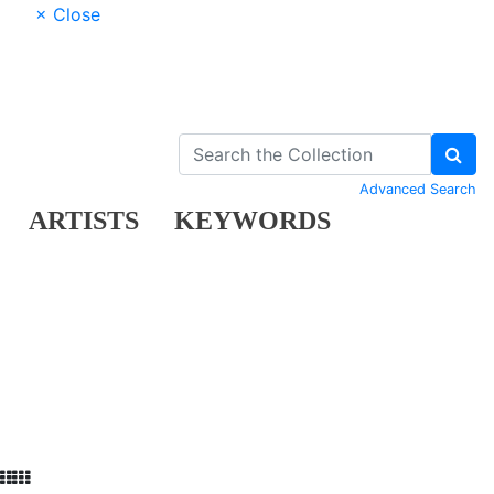
× Close
Advanced Search
ARTISTS
KEYWORDS