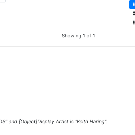
Showing 1 of 1
DS" and [Object]Display Artist is "Keith Haring".