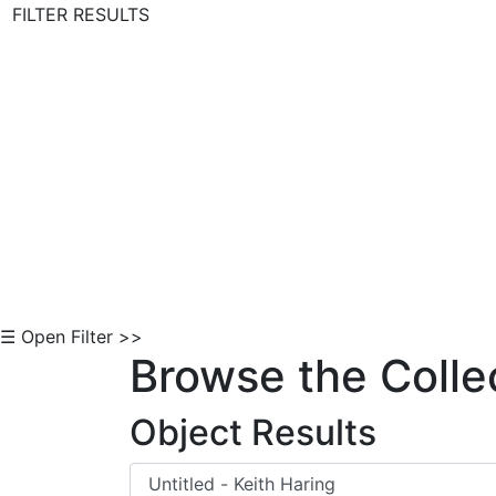
FILTER RESULTS
Skip to Content
☰ Open Filter >>
Browse the Colle
Object Results