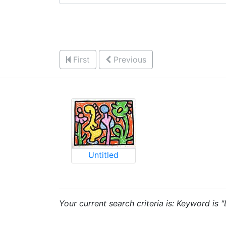
First
Previous
Untitled
Your current search criteria is: Keyword is "