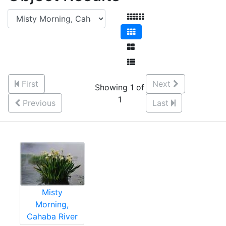
First
Next
Showing 1 of
1
Previous
Last
Misty
Morning,
Cahaba River