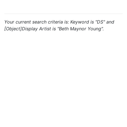
Your current search criteria is: Keyword is "DS" and
[Object]Display Artist is "Beth Maynor Young".