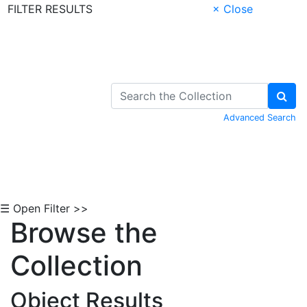
FILTER RESULTS
× Close
Skip to Content
Advanced Search
☰ Open Filter >>
Browse the
Collection
Object Results