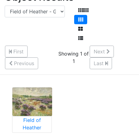
First
Next
Showing 1 of
1
Previous
Last
Field of
Heather