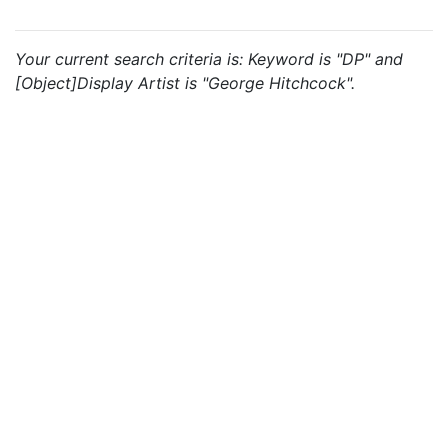
Your current search criteria is: Keyword is "DP" and
[Object]Display Artist is "George Hitchcock".