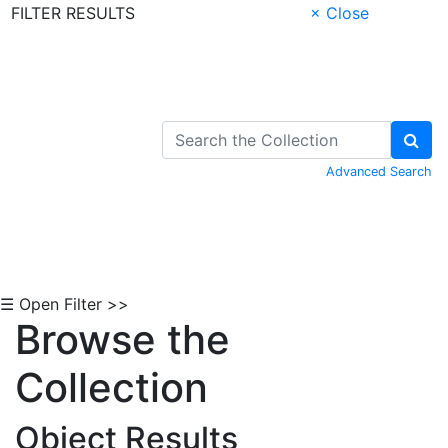
FILTER RESULTS
× Close
Skip to Content
Advanced Search
☰ Open Filter >>
Browse the
Collection
Object Results