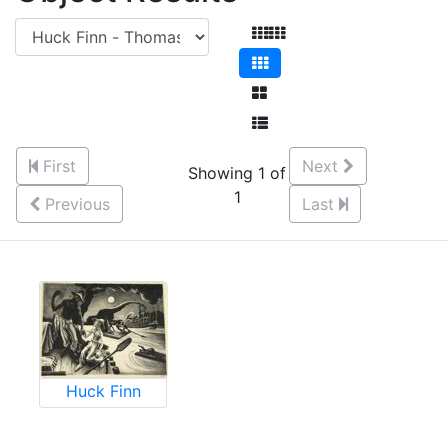
First
Next
Showing 1 of
1
Previous
Last
Huck Finn