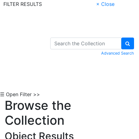
FILTER RESULTS
× Close
Skip to Content
Advanced Search
☰ Open Filter >>
Browse the
Collection
Object Results