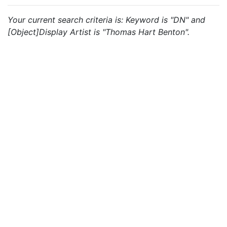
Your current search criteria is: Keyword is "DN" and
[Object]Display Artist is "Thomas Hart Benton".