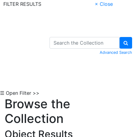
FILTER RESULTS
× Close
Skip to Content
Advanced Search
☰ Open Filter >>
Browse the
Collection
Object Results