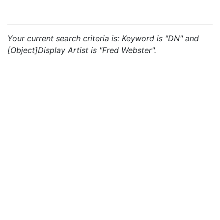
Your current search criteria is: Keyword is "DN" and
[Object]Display Artist is "Fred Webster".