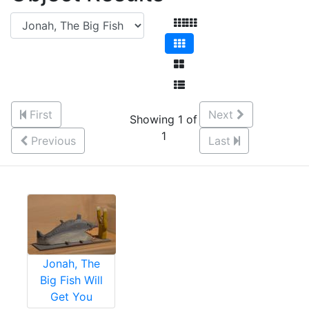
First
Next
Showing 1 of
1
Previous
Last
Jonah, The
Big Fish Will
Get You