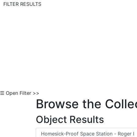
FILTER RESULTS
Skip to Content
☰ Open Filter >>
Browse the Colle
Object Results