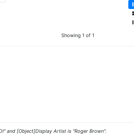
Showing 1 of 1
"DI" and [Object]Display Artist is "Roger Brown".