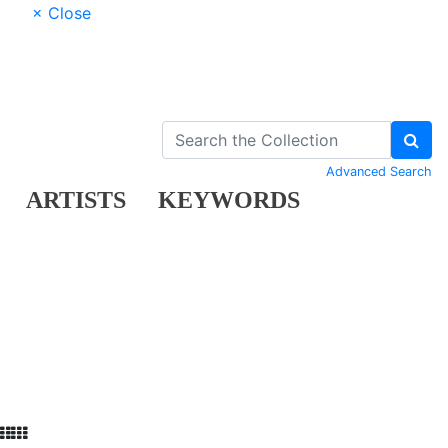
× Close
Advanced Search
ARTISTS
KEYWORDS