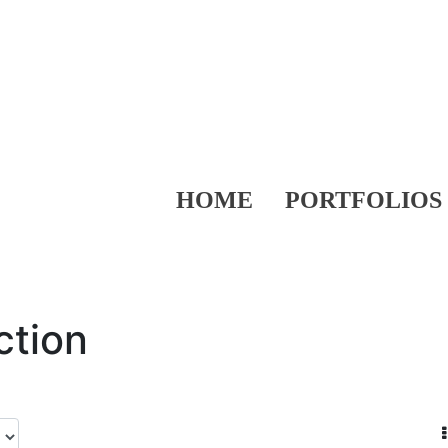
HOME
PORTFOLIOS
ction