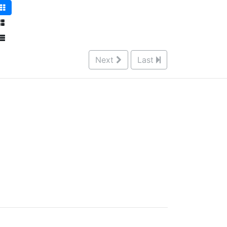
Next
Last