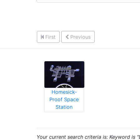
First
Previous
Homesick-
Proof Space
Station
Your current search criteria is: Keyword is 