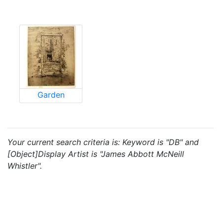
Garden
Your current search criteria is: Keyword is "DB" and
[Object]Display Artist is "James Abbott McNeill
Whistler".