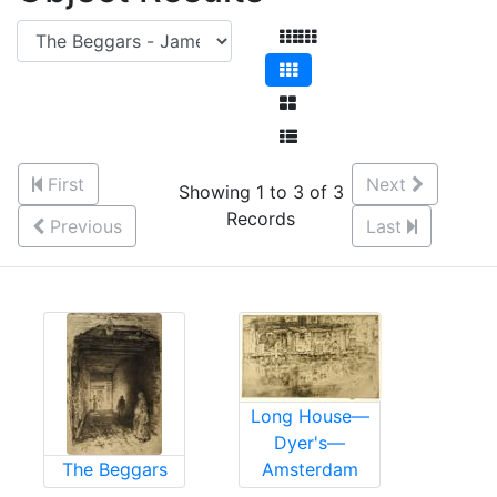
First
Next
Showing 1 to 3 of 3
Records
Previous
Last
Long House—
Dyer's—
The Beggars
Amsterdam