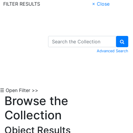
FILTER RESULTS
× Close
Skip to Content
Advanced Search
☰ Open Filter >>
Browse the
Collection
Object Results