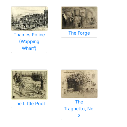
The Forge
Thames Police
(Wapping
Wharf)
The
The Little Pool
Traghetto, No.
2