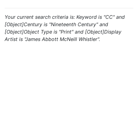
Your current search criteria is: Keyword is "CC" and
[Object]Century is "Nineteenth Century" and
[Object]Object Type is "Print" and [Object]Display
Artist is "James Abbott McNeill Whistler".