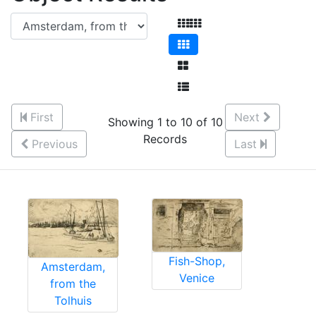
First
Next
Showing 1 to 10 of 10
Records
Previous
Last
Fish-Shop,
Amsterdam,
Venice
from the
Tolhuis