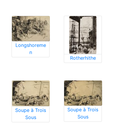
Longshoreme
n
Rotherhithe
Soupe à Trois
Soupe à Trois
Sous
Sous