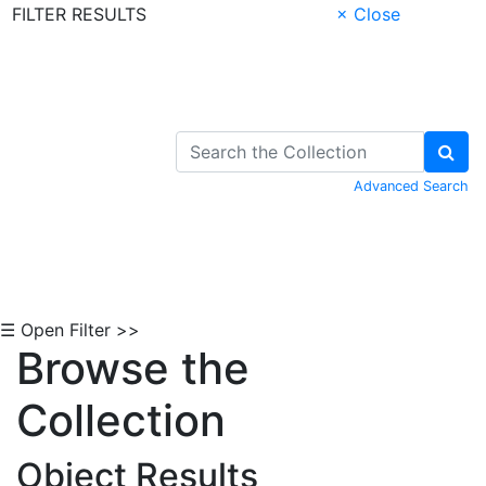
FILTER RESULTS
× Close
Skip to Content
Advanced Search
☰ Open Filter >>
Browse the
Collection
Object Results