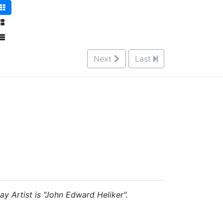
Next
Last
ay Artist is "John Edward Heliker".