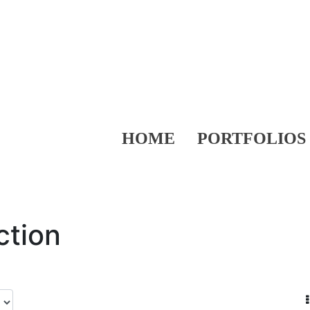
HOME
PORTFOLIOS
ction