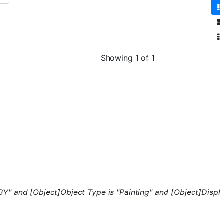
Showing 1 of 1
"BY" and [Object]Object Type is "Painting" and [Object]Displ