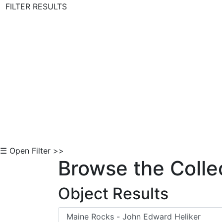
FILTER RESULTS
Skip to Content
☰ Open Filter >>
Browse the Colle
Object Results