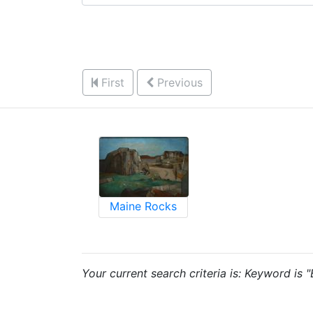
First
Previous
Maine Rocks
Your current search criteria is: Keyword is 