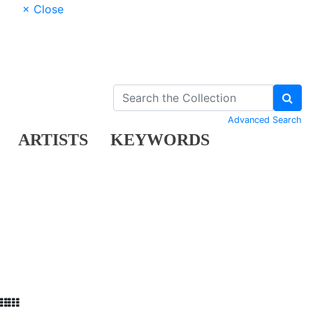
× Close
Advanced Search
ARTISTS
KEYWORDS