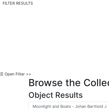
FILTER RESULTS
Skip to Content
☰ Open Filter >>
Browse the Colle
Object Results