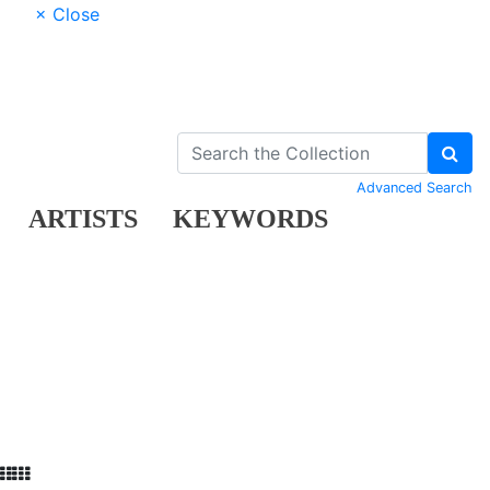
× Close
Advanced Search
ARTISTS
KEYWORDS