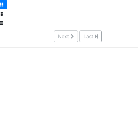
Next
Last