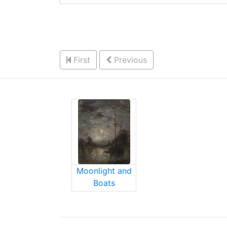
First
Previous
Moonlight and
Boats