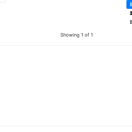
Showing 1 of 1