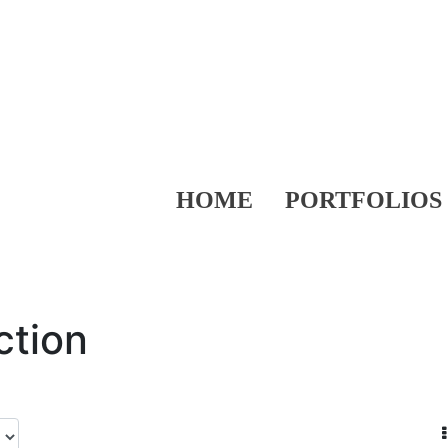
HOME
PORTFOLIOS
ction