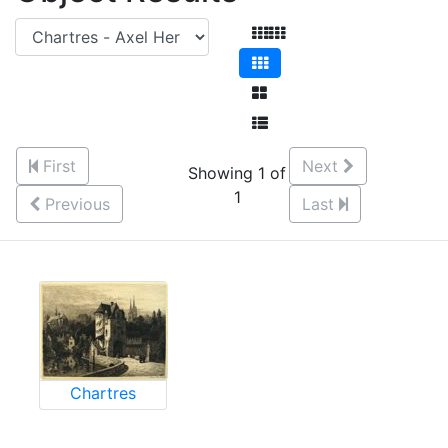
First
Next
Showing 1 of
1
Previous
Last
Chartres