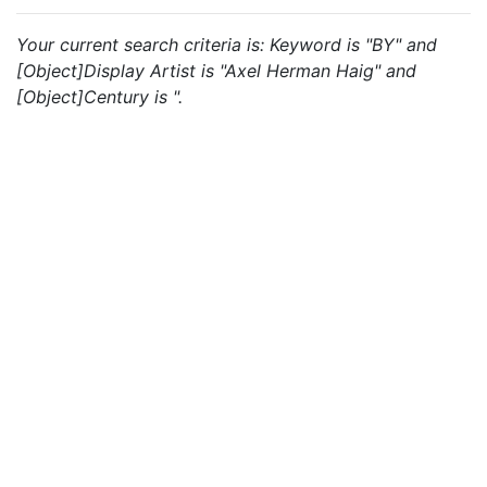
Your current search criteria is: Keyword is "BY" and
[Object]Display Artist is "Axel Herman Haig" and
[Object]Century is ".