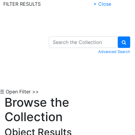
FILTER RESULTS
× Close
Skip to Content
Advanced Search
☰ Open Filter >>
Browse the
Collection
Object Results