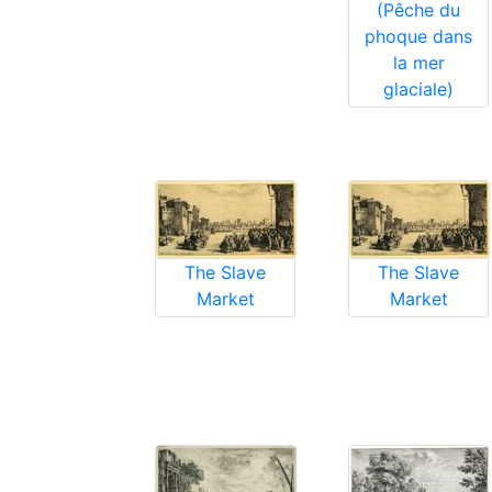
(Pêche du
phoque dans
la mer
glaciale)
The Slave
The Slave
Market
Market