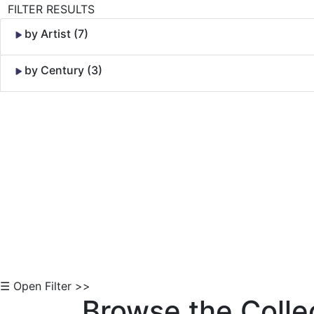
FILTER RESULTS
by Artist (7)
by Century (3)
Skip to Content
☰ Open Filter >>
Browse the Colle