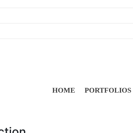
HOME
PORTFOLIOS
ction