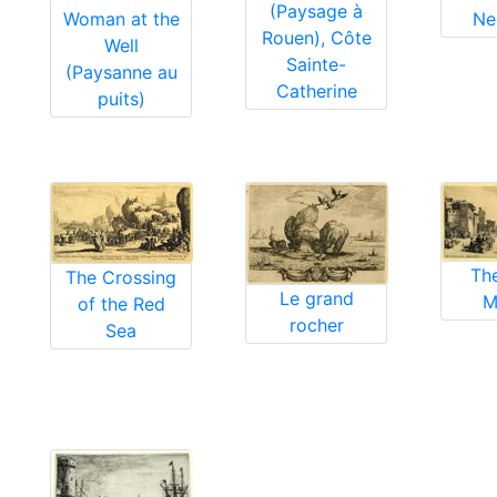
(Paysage à
Woman at the
Ne
Rouen), Côte
Well
Sainte-
(Paysanne au
Catherine
puits)
Th
The Crossing
Le grand
M
of the Red
rocher
Sea