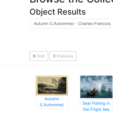
Object Results
First
Previous
Autumn
Seal Fishing in
(L'Automme)
the Frigid Sea