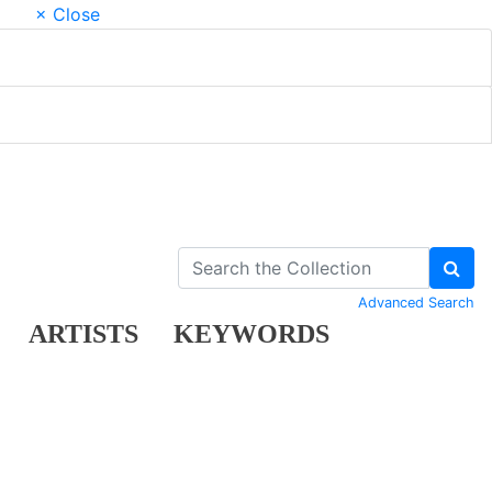
× Close
Advanced Search
ARTISTS
KEYWORDS