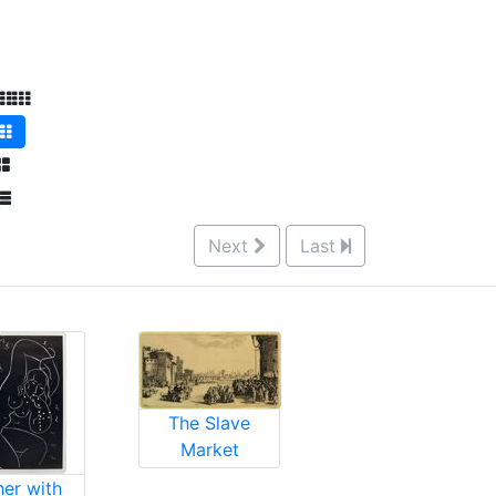
Next
Last
The Slave
Market
her with