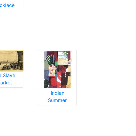
cklace
e Slave
arket
Indian
Summer