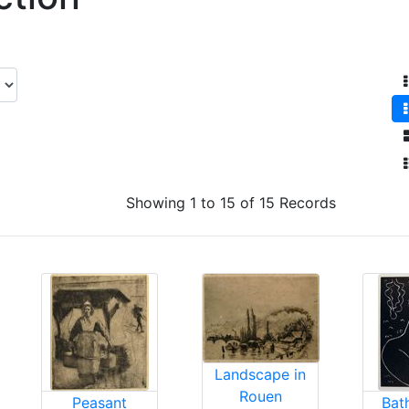
Showing 1 to 15 of 15 Records
Landscape in
Rouen
Peasant
Bat