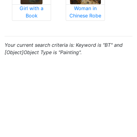
Girl with a
Woman in
Book
Chinese Robe
Your current search criteria is: Keyword is "BT" and
[Object]Object Type is "Painting".