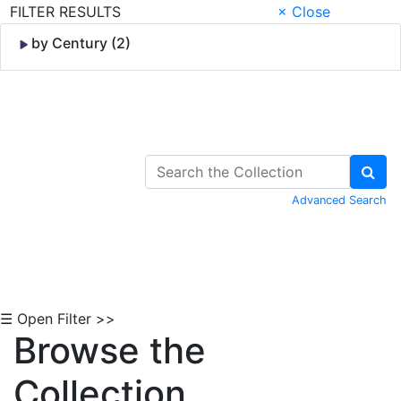
FILTER RESULTS
× Close
by Century (2)
Skip to Content
Advanced Search
☰ Open Filter >>
Browse the
Collection