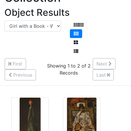
Object Results
First
Next
Showing 1 to 2 of 2
Records
Previous
Last