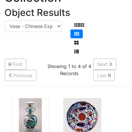
Object Results
First
Next
Showing 1 to 4 of 4
Records
Previous
Last