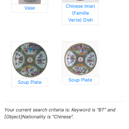
Chinese Imari
Vase
(Famille
Verte) Dish
Soup Plate
Soup Plate
Your current search criteria is: Keyword is "BT" and
[Object]Nationality is "Chinese".