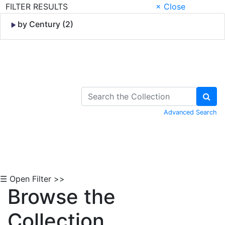
FILTER RESULTS
× Close
by Century (2)
Skip to Content
Advanced Search
☰ Open Filter >>
Browse the
Collection