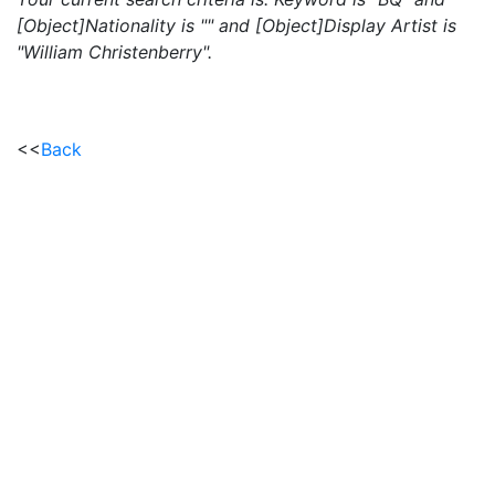
[Object]Nationality is "" and [Object]Display Artist is
"William Christenberry".
<<
Back