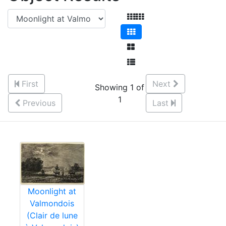
First
Next
Showing 1 of
1
Previous
Last
Moonlight at
Valmondois
(Clair de lune