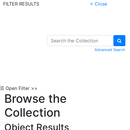
FILTER RESULTS
× Close
Skip to Content
Advanced Search
☰ Open Filter >>
Browse the
Collection
Object Results