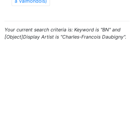
à Valmondois)
Your current search criteria is: Keyword is "BN" and
[Object]Display Artist is "Charles-Francois Daubigny".