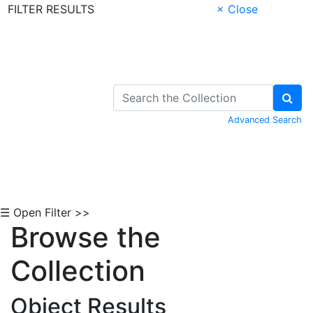
FILTER RESULTS
× Close
Skip to Content
Advanced Search
☰ Open Filter >>
Browse the
Collection
Object Results