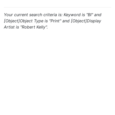
Your current search criteria is: Keyword is "BI" and
[Object]Object Type is "Print" and [Object]Display
Artist is "Robert Kelly".