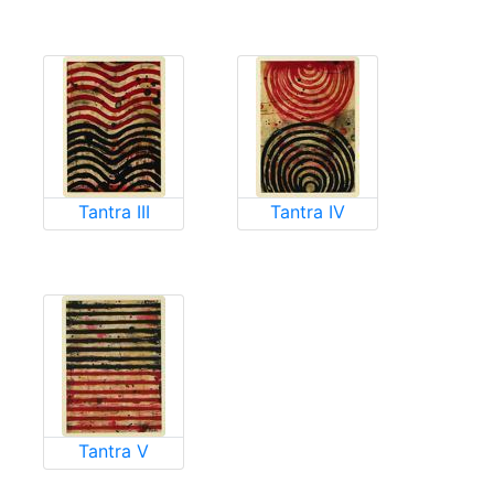
Tantra III
Tantra IV
Tantra V