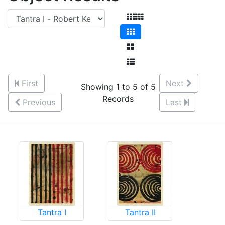
First
Next
Showing 1 to 5 of 5
Records
Previous
Last
Tantra I
Tantra II