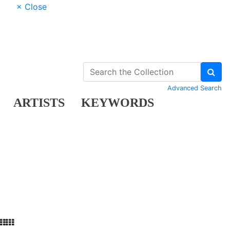
× Close
Advanced Search
ARTISTS
KEYWORDS