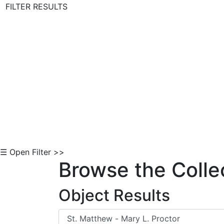
FILTER RESULTS
Skip to Content
☰ Open Filter >>
Browse the Colle
Object Results