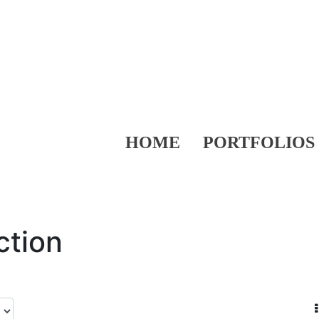
HOME
PORTFOLIOS
ction