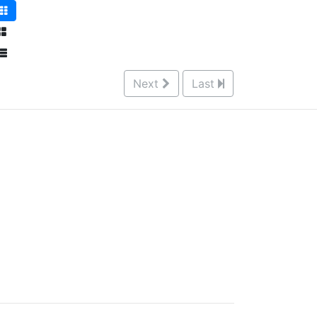
Next
Last