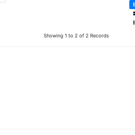
Showing 1 to 2 of 2 Records