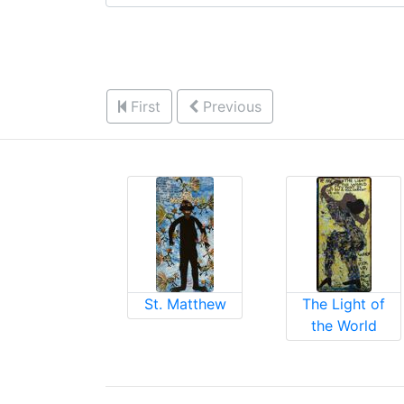
First
Previous
St. Matthew
The Light of
the World