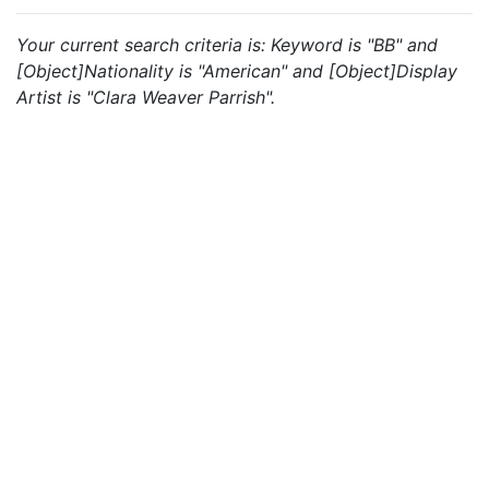
Your current search criteria is: Keyword is "BB" and
[Object]Nationality is "American" and [Object]Display
Artist is "Clara Weaver Parrish".