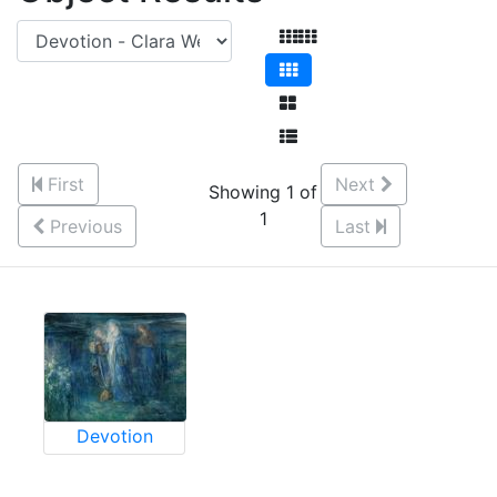
First
Next
Showing 1 of
1
Previous
Last
Devotion