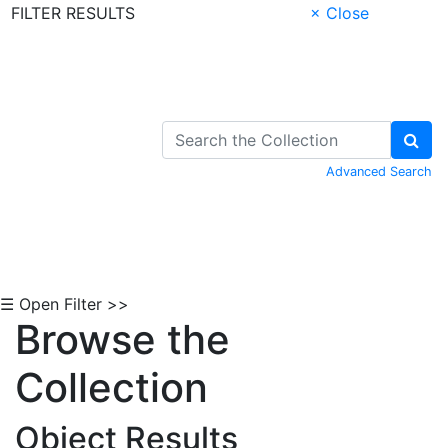
FILTER RESULTS
× Close
Skip to Content
Advanced Search
☰ Open Filter >>
Browse the
Collection
Object Results