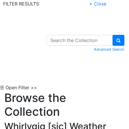
FILTER RESULTS
× Close
Skip to Content
Advanced Search
☰ Open Filter >>
Browse the
Collection
Whirlygig [sic] Weather