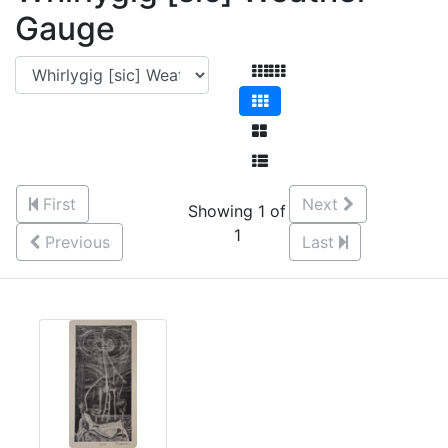
Gauge
First
Next
Showing 1 of
1
Previous
Last