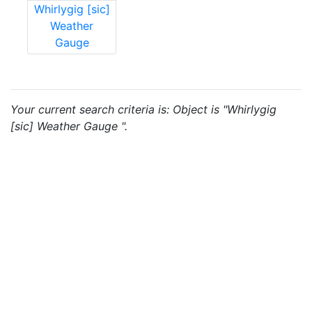
Whirlygig [sic]
Weather
Gauge
Your current search criteria is: Object is "Whirlygig
[sic] Weather Gauge ".