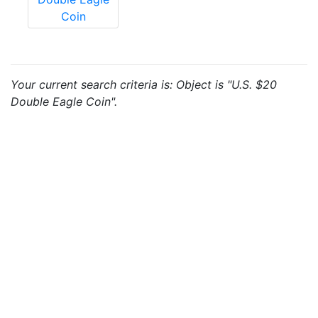
Coin
Your current search criteria is: Object is "U.S. $20
Double Eagle Coin".