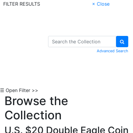
FILTER RESULTS
× Close
Skip to Content
Advanced Search
☰ Open Filter >>
Browse the
Collection
U.S. $20 Double Eagle Coin