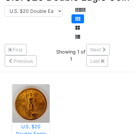
First
Next
Showing 1 of
1
Previous
Last
U.S. $20
Double Eagle