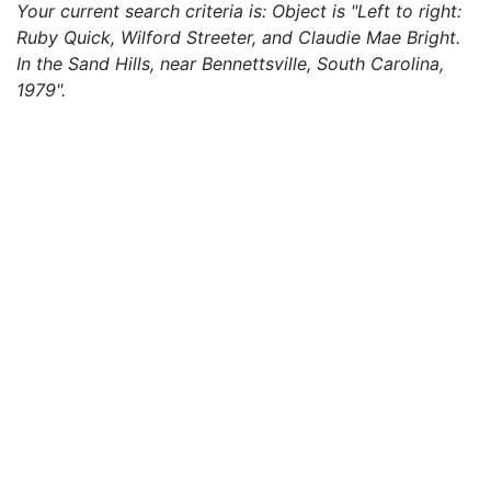
Your current search criteria is: Object is "Left to right:
Ruby Quick, Wilford Streeter, and Claudie Mae Bright.
In the Sand Hills, near Bennettsville, South Carolina,
1979".