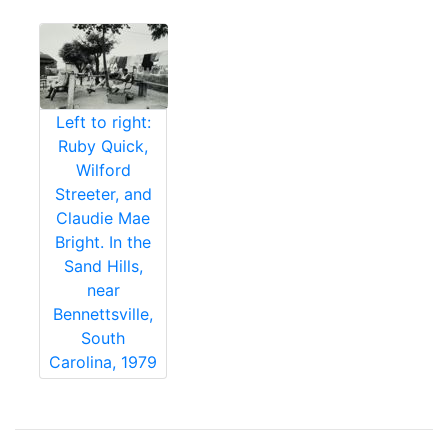
Left to right:
Ruby Quick,
Wilford
Streeter, and
Claudie Mae
Bright. In the
Sand Hills,
near
Bennettsville,
South
Carolina, 1979