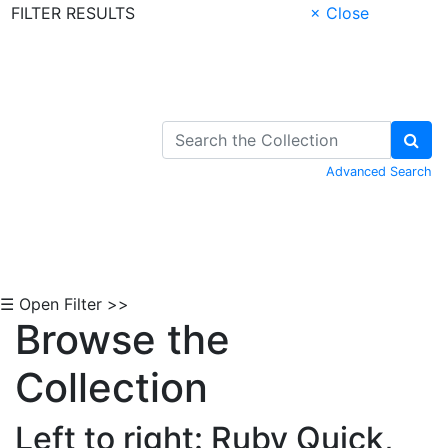
FILTER RESULTS
× Close
Skip to Content
Advanced Search
☰ Open Filter >>
Browse the
Collection
Left to right: Ruby Quick,