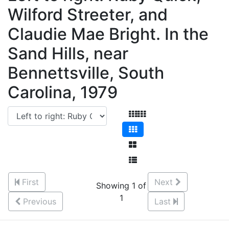
Wilford Streeter, and
Claudie Mae Bright. In the
Sand Hills, near
Bennettsville, South
Carolina, 1979
First
Next
Showing 1 of
1
Previous
Last