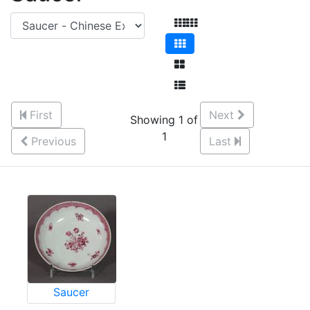
First
Next
Showing 1 of
1
Previous
Last
Saucer