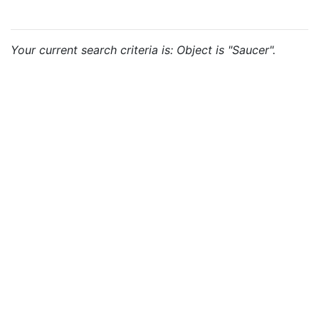
Your current search criteria is: Object is "Saucer".