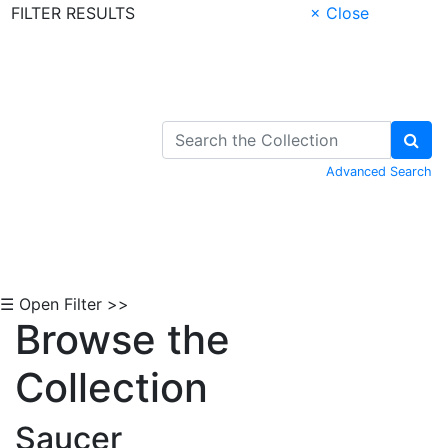
FILTER RESULTS
× Close
Skip to Content
Advanced Search
☰ Open Filter >>
Browse the
Collection
Saucer