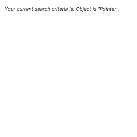
Your current search criteria is: Object is "Pointer".