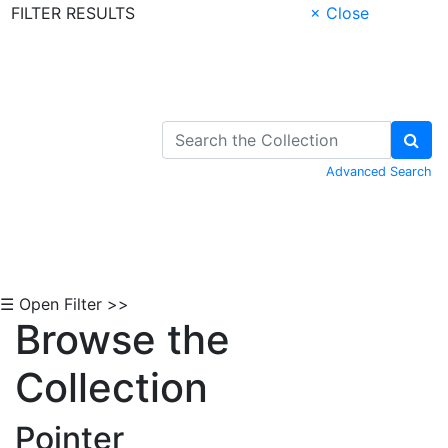
FILTER RESULTS
× Close
Skip to Content
Advanced Search
☰ Open Filter >>
Browse the
Collection
Pointer