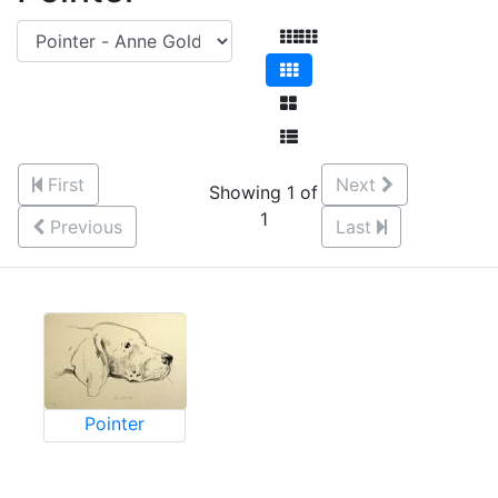
First
Next
Showing 1 of
1
Previous
Last
Pointer