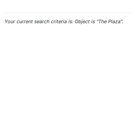
Your current search criteria is: Object is "The Plaza".