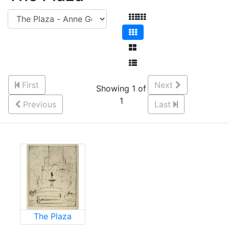
First
Next
Showing 1 of
1
Previous
Last
The Plaza