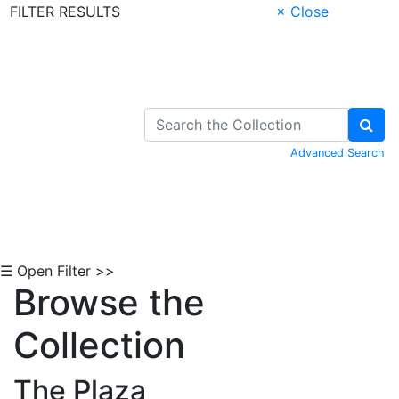
FILTER RESULTS
× Close
Skip to Content
Advanced Search
☰ Open Filter >>
Browse the
Collection
The Plaza