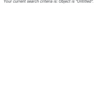
Your current search criteria is: Object is "Untitled".