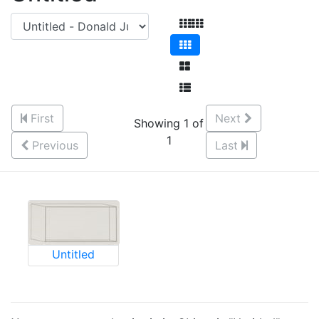
First
Next
Showing 1 of
1
Previous
Last
Untitled