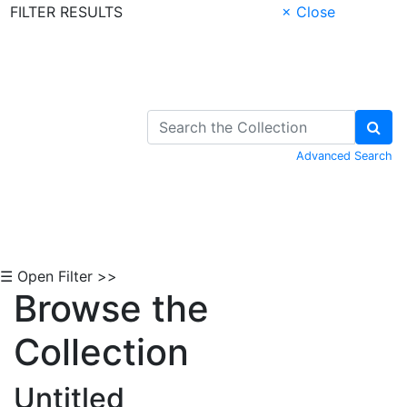
FILTER RESULTS
× Close
Skip to Content
Advanced Search
☰ Open Filter >>
Browse the
Collection
Untitled