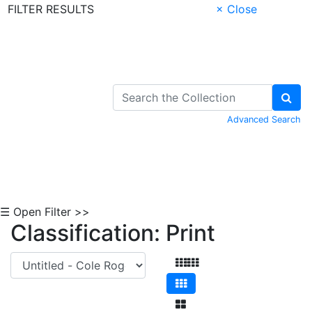
FILTER RESULTS
× Close
Skip to Content
Advanced Search
☰ Open Filter >>
Classification: Print