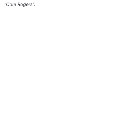
"Cole Rogers".