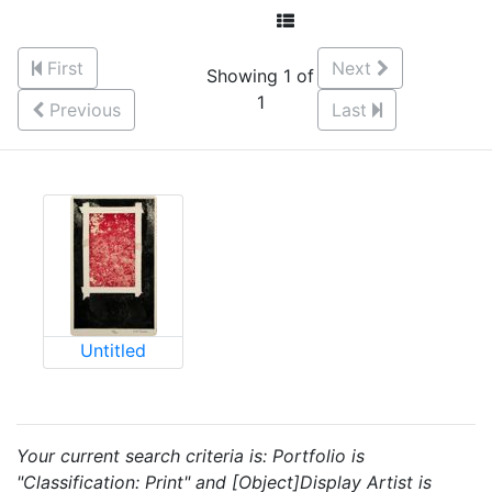
First
Next
Showing 1 of
1
Previous
Last
Untitled
Your current search criteria is: Portfolio is
"Classification: Print" and [Object]Display Artist is