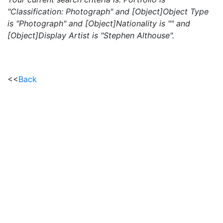
"Classification: Photograph" and [Object]Object Type
is "Photograph" and [Object]Nationality is "" and
[Object]Display Artist is "Stephen Althouse".
<<
Back