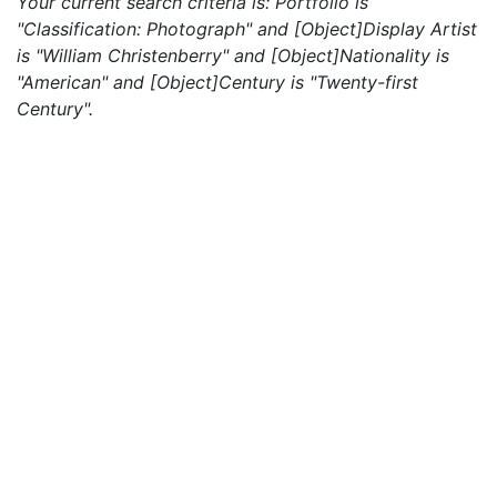
Your current search criteria is: Portfolio is
"Classification: Photograph" and [Object]Display Artist
is "William Christenberry" and [Object]Nationality is
"American" and [Object]Century is "Twenty-first
Century".