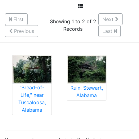
First
Next
Showing 1 to 2 of 2
Records
Previous
Last
"Bread-of-
Ruin, Stewart,
Life," near
Alabama
Tuscaloosa,
Alabama