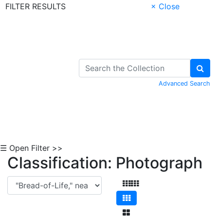
FILTER RESULTS
× Close
Skip to Content
Advanced Search
☰ Open Filter >>
Classification: Photograph