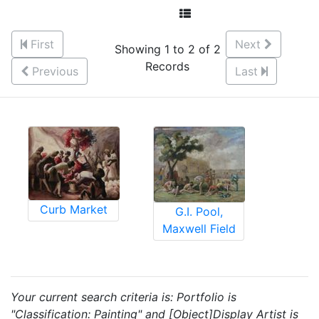
First
Next
Showing 1 to 2 of 2
Records
Previous
Last
Curb Market
G.I. Pool,
Maxwell Field
Your current search criteria is: Portfolio is
"Classification: Painting" and [Object]Display Artist is