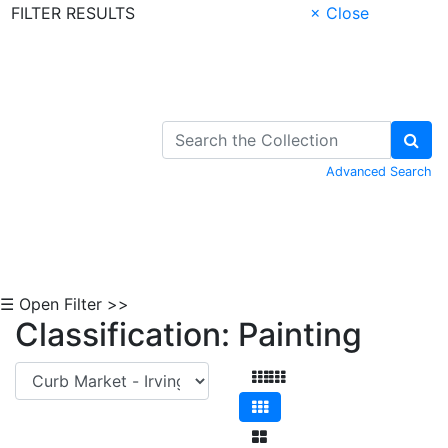
FILTER RESULTS
× Close
Skip to Content
Advanced Search
☰ Open Filter >>
Classification: Painting