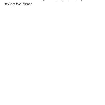
"Irving Wolfson".