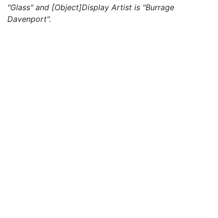
"Glass" and [Object]Display Artist is "Burrage
Davenport".