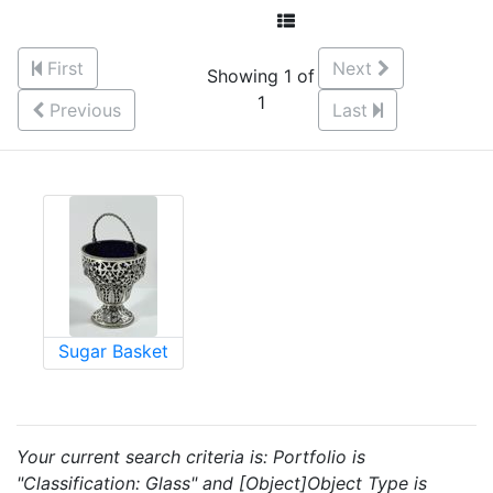
First
Next
Showing 1 of
1
Previous
Last
Sugar Basket
Your current search criteria is: Portfolio is
"Classification: Glass" and [Object]Object Type is