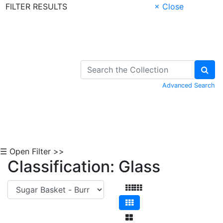
FILTER RESULTS
× Close
Skip to Content
Advanced Search
☰ Open Filter >>
Classification: Glass