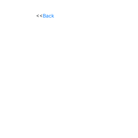
<<
Back