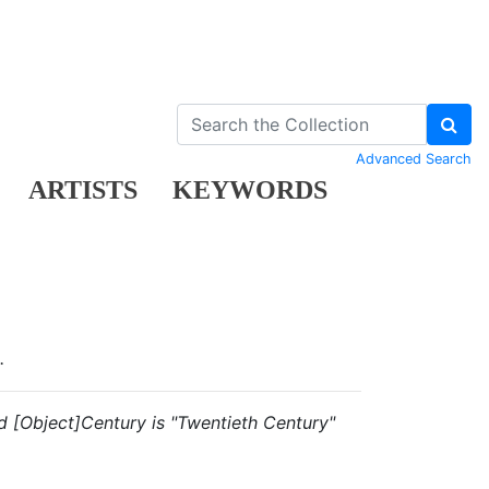
Advanced Search
ARTISTS
KEYWORDS
.
and [Object]Century is "Twentieth Century"