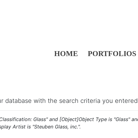
HOME
PORTFOLIOS
our database with the search criteria you entered
s "Classification: Glass" and [Object]Object Type is "Glass" 
play Artist is "Steuben Glass, inc.".