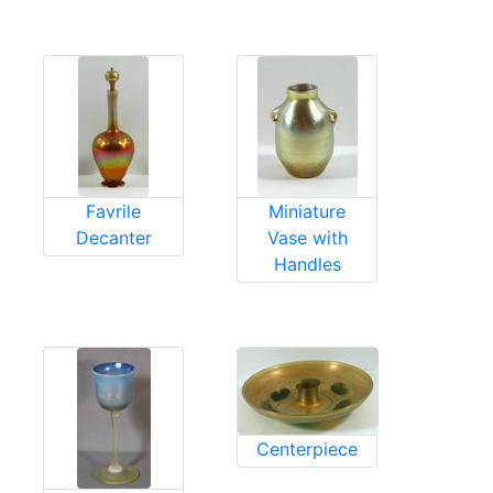
Favrile
Miniature
Decanter
Vase with
Handles
Centerpiece