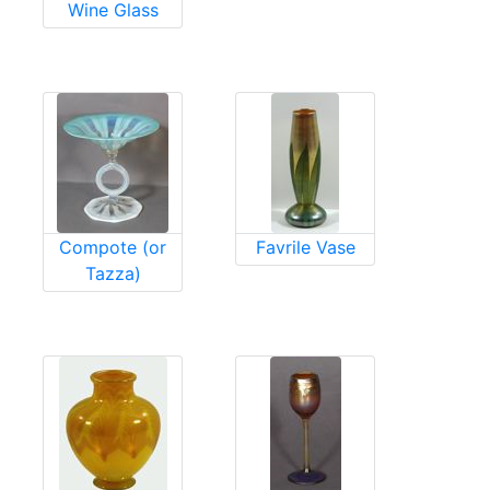
Wine Glass
Compote (or
Favrile Vase
Tazza)