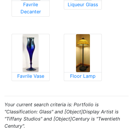
Favrile
Liqueur Glass
Decanter
Favrile Vase
Floor Lamp
Your current search criteria is: Portfolio is
"Classification: Glass" and [Object]Display Artist is
"Tiffany Studios" and [Object]Century is "Twentieth
Century".