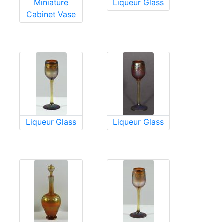
Miniature
Liqueur Glass
Cabinet Vase
Liqueur Glass
Liqueur Glass