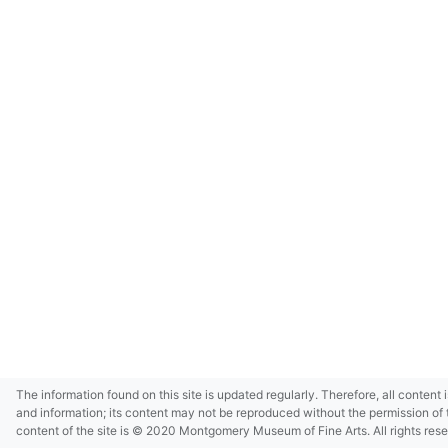
The information found on this site is updated regularly. Therefore, all content 
and information; its content may not be reproduced without the permission of 
content of the site is © 2020 Montgomery Museum of Fine Arts. All rights res