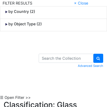
FILTER RESULTS
× Close
by Country (2)
by Object Type (2)
Skip to Content
Advanced Search
☰ Open Filter >>
Classification: Glass