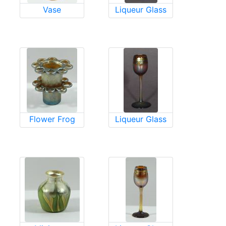
Vase
Liqueur Glass
Flower Frog
Liqueur Glass