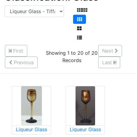
First
Next
Showing 1 to 20 of 20
Records
Previous
Last
Liqueur Glass
Liqueur Glass