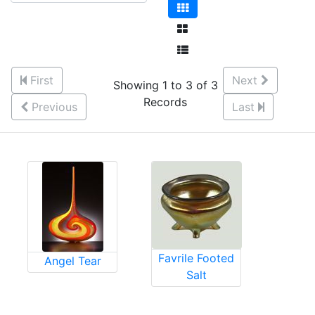
First
Next
Showing 1 to 3 of 3
Records
Previous
Last
Favrile Footed
Angel Tear
Salt