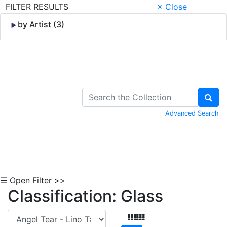
FILTER RESULTS
× Close
by Artist (3)
Skip to Content
Advanced Search
☰ Open Filter >>
Classification: Glass