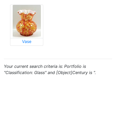
Vase
Your current search criteria is: Portfolio is
"Classification: Glass" and [Object]Century is ".