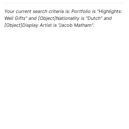
Your current search criteria is: Portfolio is "Highlights:
Weil Gifts" and [Object]Nationality is "Dutch" and
[Object]Display Artist is "Jacob Matham".