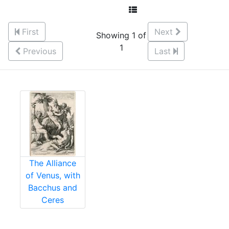
First
Next
Showing 1 of
1
Previous
Last
The Alliance
of Venus, with
Bacchus and
Ceres