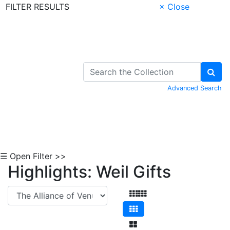
FILTER RESULTS
× Close
Skip to Content
Advanced Search
☰ Open Filter >>
Highlights: Weil Gifts