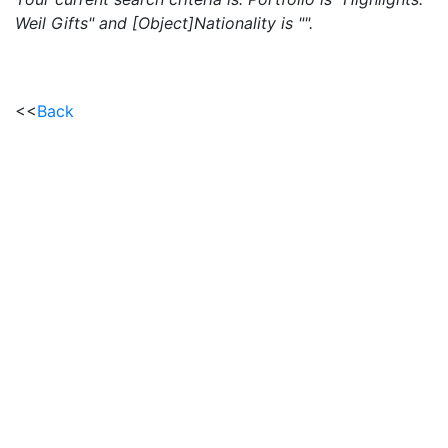
Weil Gifts" and [Object]Nationality is "".
<<
Back