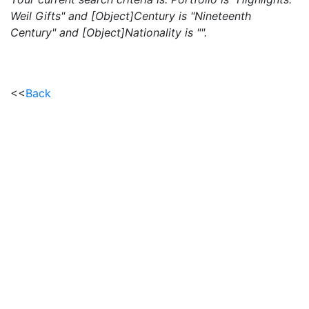
Weil Gifts" and [Object]Century is "Nineteenth
Century" and [Object]Nationality is "".
<<
Back