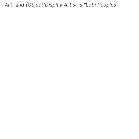
Art" and [Object]Display Artist is "Lobi Peoples".