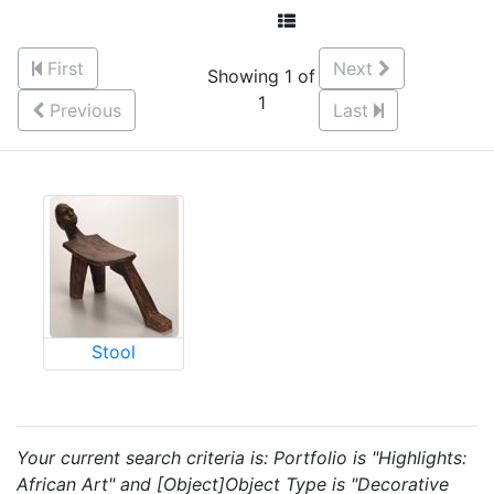
First
Next
Showing 1 of
1
Previous
Last
Stool
Your current search criteria is: Portfolio is "Highlights:
African Art" and [Object]Object Type is "Decorative