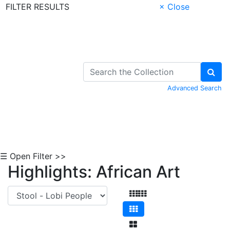
FILTER RESULTS
× Close
Skip to Content
Advanced Search
☰ Open Filter >>
Highlights: African Art