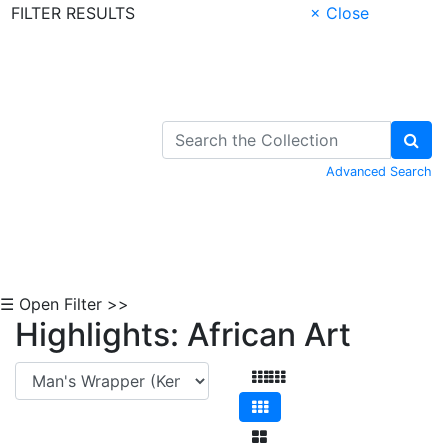
FILTER RESULTS
× Close
Skip to Content
Advanced Search
☰ Open Filter >>
Highlights: African Art