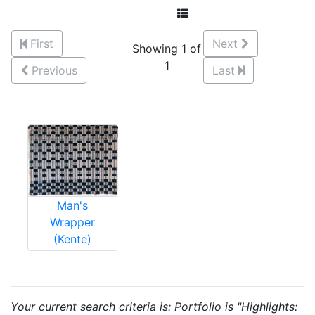
First
Next
Showing 1 of
1
Previous
Last
Man's
Wrapper
(Kente)
Your current search criteria is: Portfolio is "Highlights: