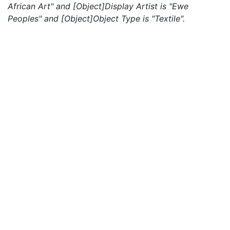
African Art" and [Object]Display Artist is "Ewe
Peoples" and [Object]Object Type is "Textile".