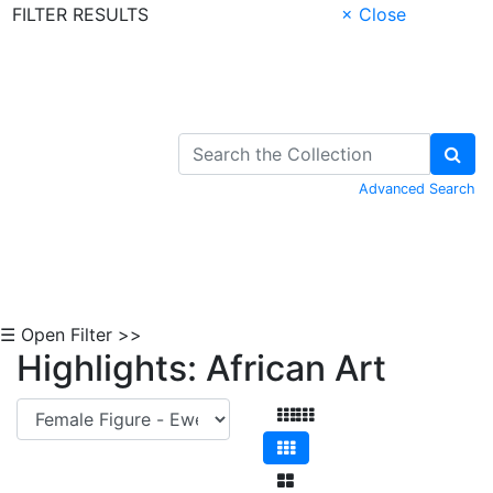
FILTER RESULTS
× Close
Skip to Content
Advanced Search
☰ Open Filter >>
Highlights: African Art