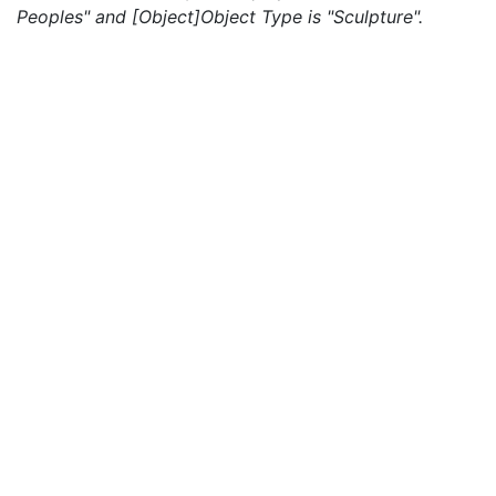
Peoples" and [Object]Object Type is "Sculpture".