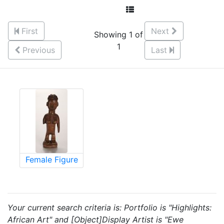
First
Next
Showing 1 of
1
Previous
Last
Female Figure
Your current search criteria is: Portfolio is "Highlights:
African Art" and [Object]Display Artist is "Ewe