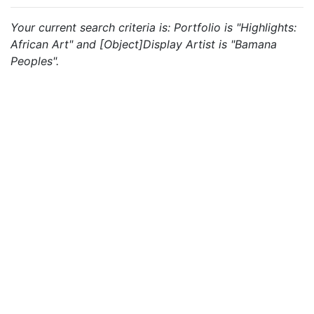
Your current search criteria is: Portfolio is "Highlights:
African Art" and [Object]Display Artist is "Bamana
Peoples".