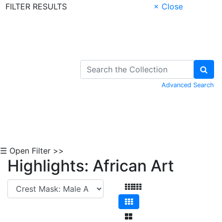
FILTER RESULTS
× Close
Skip to Content
Advanced Search
☰ Open Filter >>
Highlights: African Art