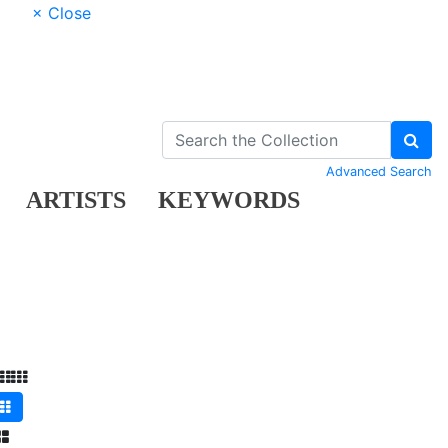
× Close
Advanced Search
ARTISTS
KEYWORDS