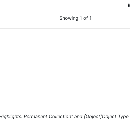
Showing 1 of 1
 "Highlights: Permanent Collection" and [Object]Object Type i