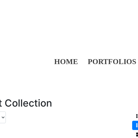
HOME
PORTFOLIOS
 Collection