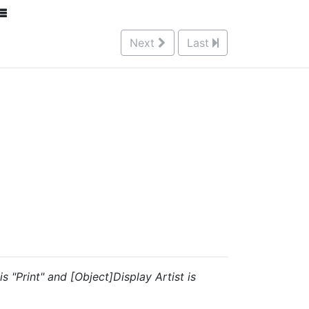
Next
Last
s "Print" and [Object]Display Artist is