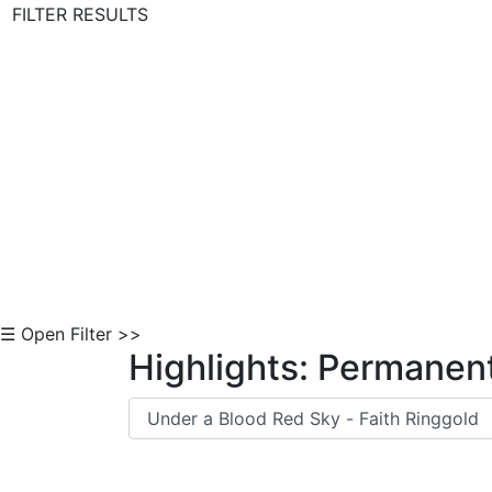
FILTER RESULTS
Skip to Content
☰ Open Filter >>
Highlights: Permanent