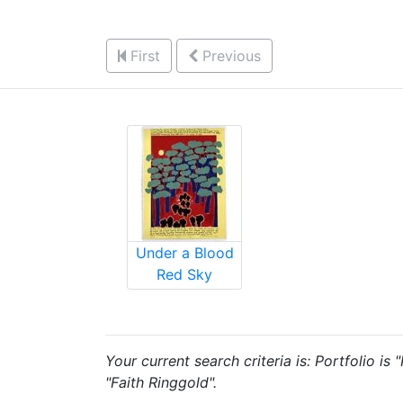
First
Previous
Under a Blood
Red Sky
Your current search criteria is: Portfolio is
"Faith Ringgold".