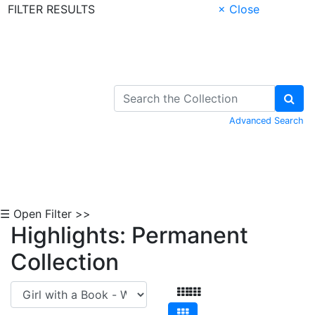
FILTER RESULTS
× Close
Skip to Content
Advanced Search
☰ Open Filter >>
Highlights: Permanent
Collection