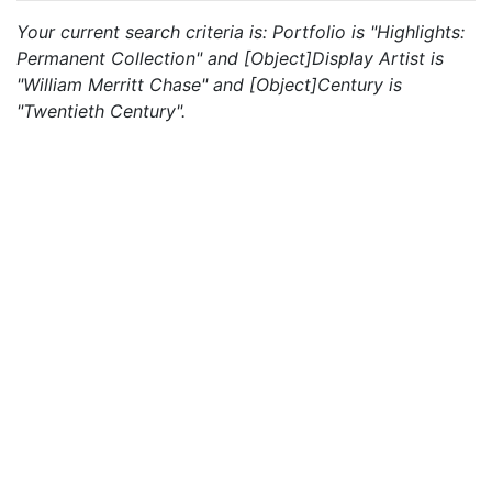
Your current search criteria is: Portfolio is "Highlights:
Permanent Collection" and [Object]Display Artist is
"William Merritt Chase" and [Object]Century is
"Twentieth Century".