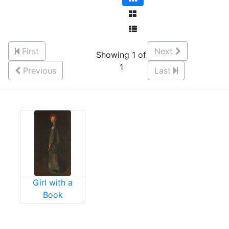
First
Next
Showing 1 of
1
Previous
Last
Girl with a
Book