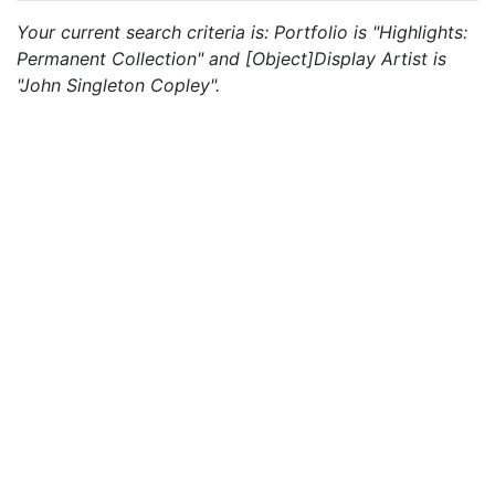
Your current search criteria is: Portfolio is "Highlights:
Permanent Collection" and [Object]Display Artist is
"John Singleton Copley".