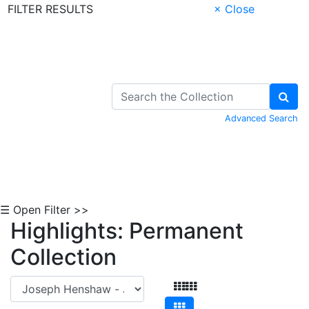
FILTER RESULTS
× Close
Skip to Content
Advanced Search
☰ Open Filter >>
Highlights: Permanent
Collection