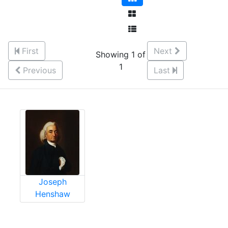
First
Next
Showing 1 of
1
Previous
Last
Joseph
Henshaw