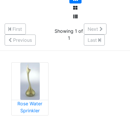
First
Next
Showing 1 of
1
Previous
Last
Rose Water
Sprinkler