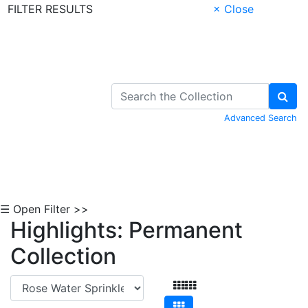
FILTER RESULTS
× Close
Skip to Content
Advanced Search
☰ Open Filter >>
Highlights: Permanent
Collection