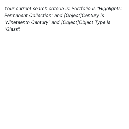
Your current search criteria is: Portfolio is "Highlights:
Permanent Collection" and [Object]Century is
"Nineteenth Century" and [Object]Object Type is
"Glass".