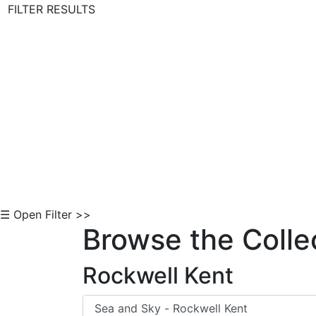
FILTER RESULTS
Skip to Content
☰ Open Filter >>
Browse the Colle
Rockwell Kent