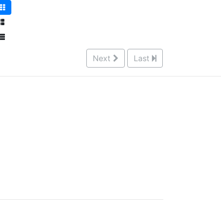
Next
Last