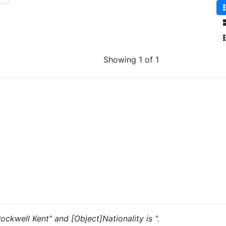
Showing 1 of 1
Rockwell Kent" and [Object]Nationality is ".