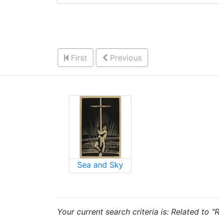
First
Previous
Sea and Sky
Your current search criteria is: Related to "