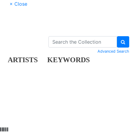
× Close
Advanced Search
ARTISTS
KEYWORDS