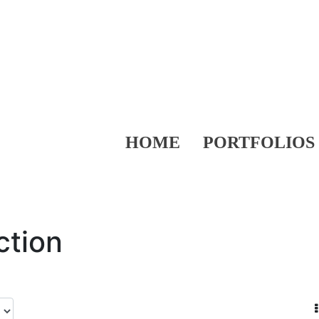
HOME
PORTFOLIOS
ction