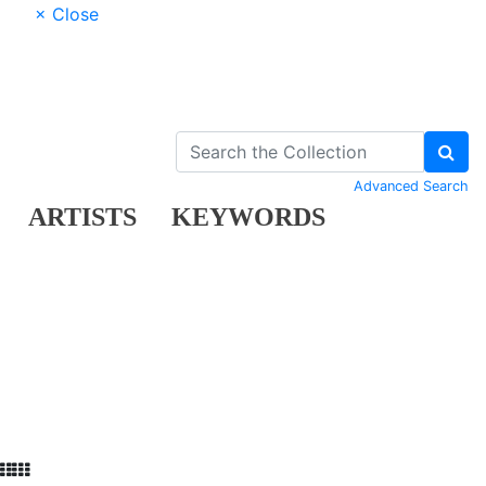
× Close
Advanced Search
ARTISTS
KEYWORDS