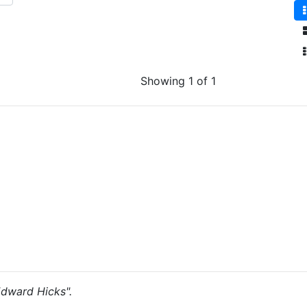
Showing 1 of 1
"Edward Hicks".