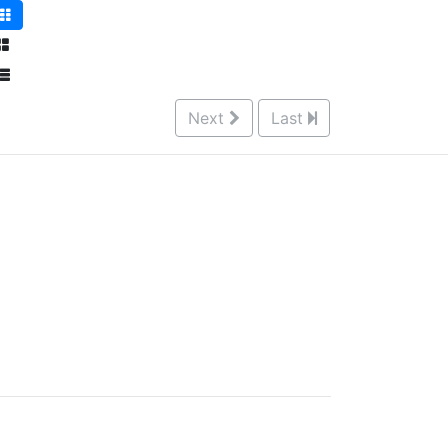
Next
Last