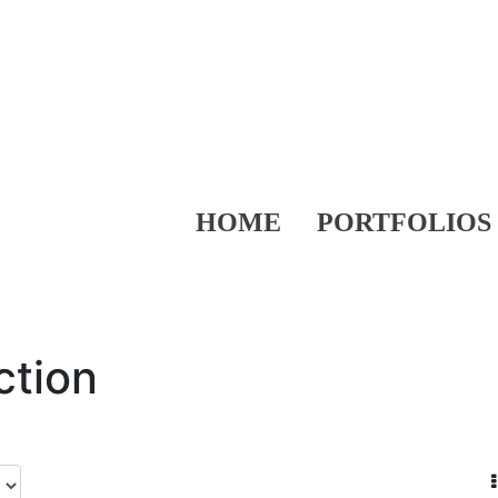
HOME
PORTFOLIOS
ction