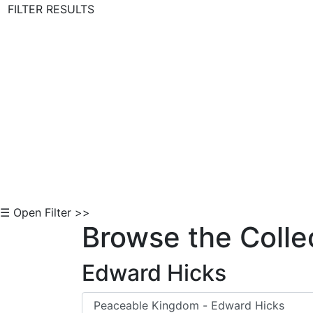
FILTER RESULTS
Skip to Content
☰ Open Filter >>
Browse the Colle
Edward Hicks