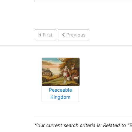
First
Previous
Peaceable
Kingdom
Your current search criteria is: Related to 