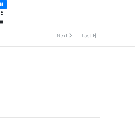
Next
Last