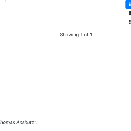
Showing 1 of 1
"Thomas Anshutz".