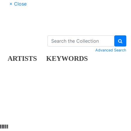
× Close
Advanced Search
ARTISTS
KEYWORDS