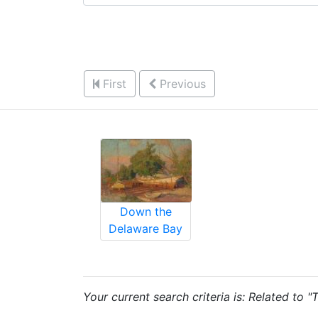
First
Previous
Down the
Delaware Bay
Your current search criteria is: Related to 