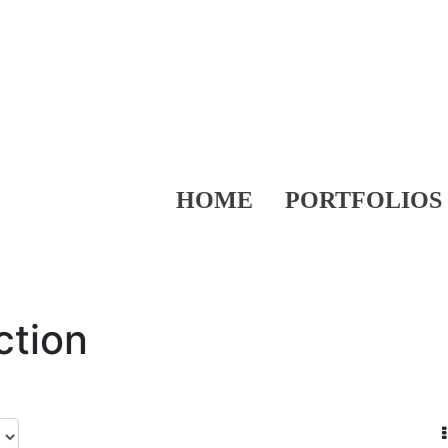
HOME
PORTFOLIOS
ction