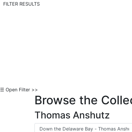
FILTER RESULTS
Skip to Content
☰ Open Filter >>
Browse the Colle
Thomas Anshutz